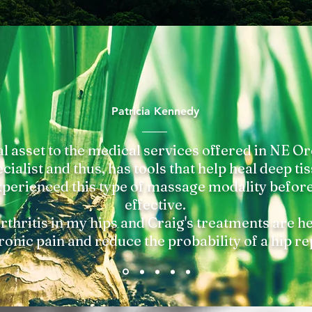
Patricia Kennedy
al asset to the medical services offered in NE Or
ialist and thus, has tools that help heal deep tis
perienced this type of massage modality before 
effective.
rthritis in my hips and Craig's treatments are h
ronic pain and reduce the probability of a hip r