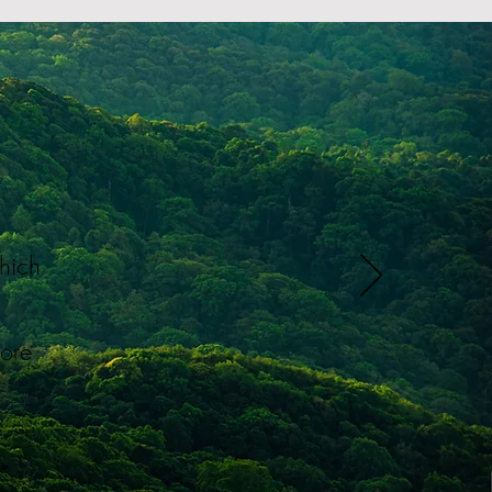
which
d
more