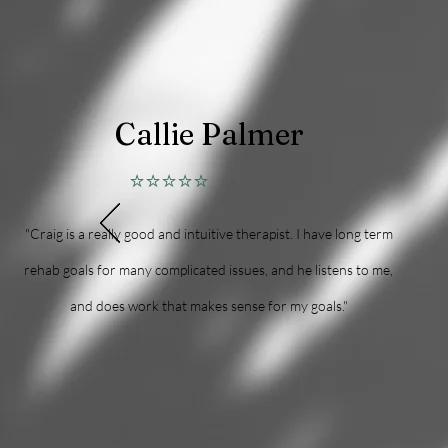
Callie Palmer
⭐⭐⭐⭐⭐
"Craig is a really good and intuitive therapist. I have long term
rehab goals for many complicated issues, and he listens to me,
and does work that makes sense for my goals."