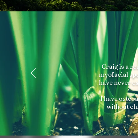
Craig is a re
myofacial spec
have never ex
I have osteoa
without ch