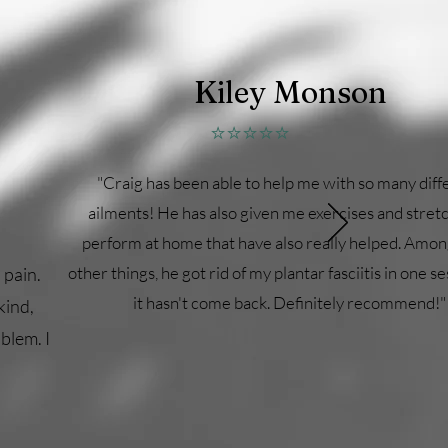
Kiley Monson
⭐⭐⭐⭐⭐
"Craig has been able to help me with so many diff
ailments! He has also given me exercises and stret
perform at home that have also really helped. Amo
other things, he got rid of my plantar fasciitis in one s
 pain.
it hasn't come back. Definitely recommend!"
kind,
blem. I