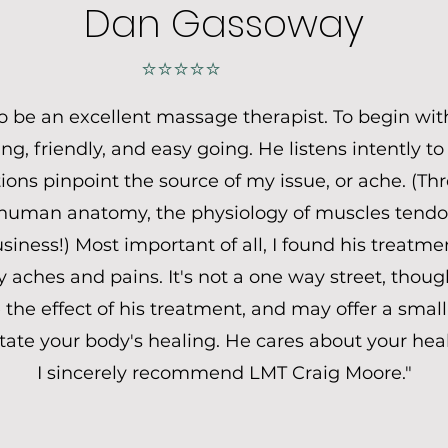
Dan Gassoway
⭐⭐⭐⭐⭐
to be an excellent massage therapist. To begin wit
ing, friendly, and easy going. He listens intently 
ons pinpoint the source of my issue, or ache. (Th
human anatomy, the physiology of muscles tendon
iness!) Most important of all, I found his treatmen
aches and pains. It's not a one way street, though
the effect of his treatment, and may offer a small 
litate your body's healing. He cares about your hea
I sincerely recommend LMT Craig Moore."