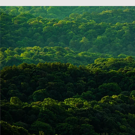
​Cr
ex