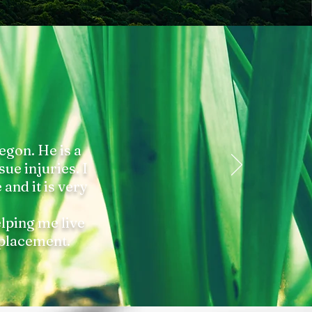
egon. He is a
sue injuries. I
and it is very
elping me live
eplacement.