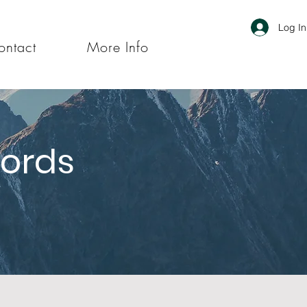
Log In
ontact
More Info
Words