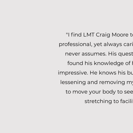
"I find LMT Craig Moore 
professional, yet always car
never assumes. His questi
found his knowledge of 
impressive. He knows his bus
lessening and removing my 
to move your body to see 
stretching to faci