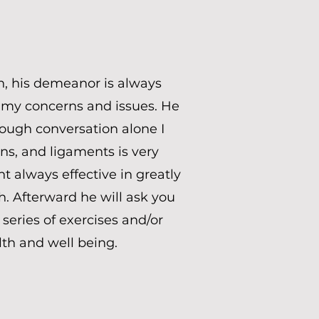
h, his demeanor is always
to my concerns and issues. He
rough conversation alone I
s, and ligaments is very
t always effective in greatly
. Afterward he will ask you
series of exercises and/or
lth and well being.