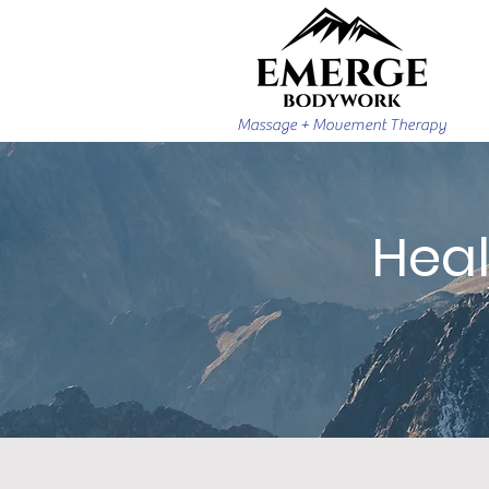
Massage + Movement Therapy
Heal