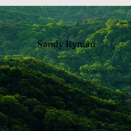
Sandy Ryman
aig really listens to me and asks astute questions 
he then uses to tailor my treatment and suggeste
ercises for between sessions. I feel I am making 
progress with him than I ever have another MT.