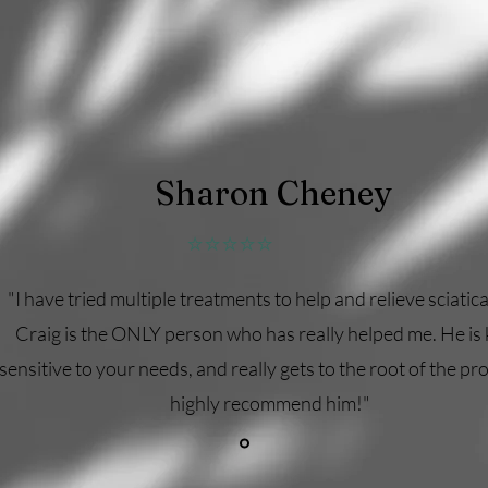
Sharon Cheney
⭐⭐⭐⭐⭐
"I have tried multiple treatments to help and relieve sciatica
Craig is the ONLY person who has really helped me. He is 
sensitive to your needs, and really gets to the root of the pro
highly recommend him!"