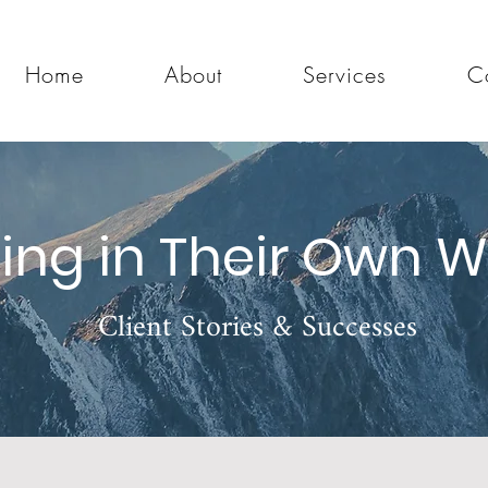
Home
About
Services
C
ing in Their Own 
Client Stories & Successes