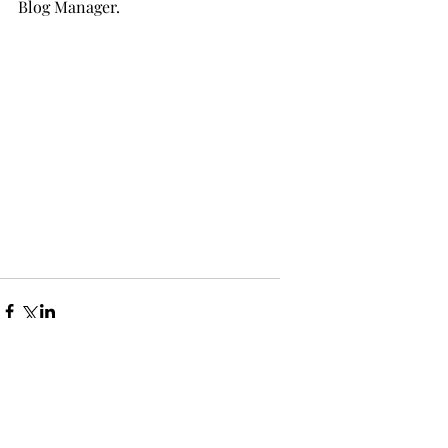
Blog Manager.
Comments