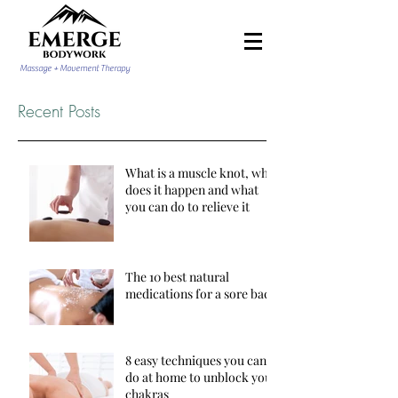
Massage + Movement Therapy
Recent Posts
What is a muscle knot, why
does it happen and what
you can do to relieve it
The 10 best natural
medications for a sore back
8 easy techniques you can
do at home to unblock your
chakras