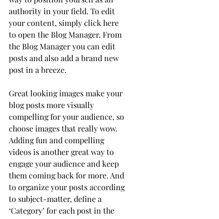
authority in your field. To edit 
your content, simply click here 
to open the Blog Manager. From 
the Blog Manager you can edit 
posts and also add a brand new 
post in a breeze.
Great looking images make your 
blog posts more visually 
compelling for your audience, so 
choose images that really wow. 
Adding fun and compelling 
videos is another great way to 
engage your audience and keep 
them coming back for more. And 
to organize your posts according 
to subject-matter, define a 
‘Category’ for each post in the 