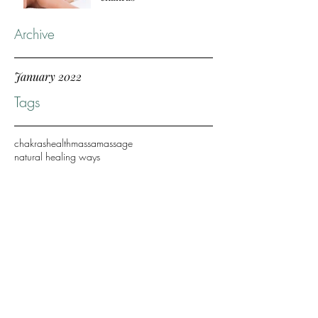
Archive
January 2022
Tags
chakras
health
massa
massage
natural healing ways