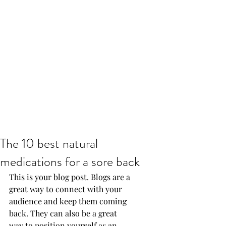
The 10 best natural
medications for a sore back
This is your blog post. Blogs are a 
great way to connect with your 
audience and keep them coming 
back. They can also be a great 
way to position yourself as an 